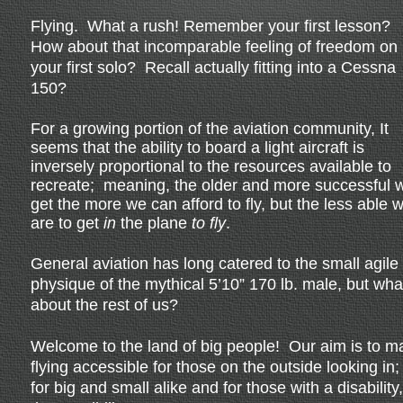
Flying. What a rush! Remember your first lesson?
How about that incomparable feeling of freedom on
your first solo? Recall actually fitting into a Cessna
150?
For a growing portion of the aviation community, It
seems that the ability to board a light aircraft is
inversely proportional to the resources available to
recreate; meaning, the older and more successful 
get the more we can afford to fly, but the less able 
are to get
in
the plane
to fly
.
General aviation has long catered to the small agile
physique of the mythical 5’10” 170 lb. male, but wha
about the rest of us?
Welcome to the land of big people! Our aim is to m
flying accessible for those on the outside looking in;
for big and small alike and for those with a disability,