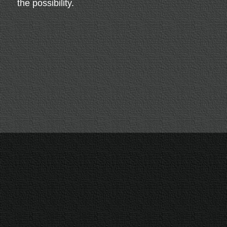
the possibility.