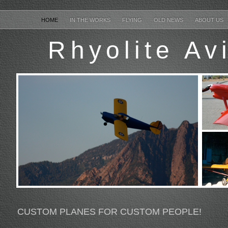
HOME
IN THE WORKS
FLYING
OLD NEWS
ABOUT US
Rhyolite Av
CUSTOM PLANES FOR CUSTOM PEOPLE!